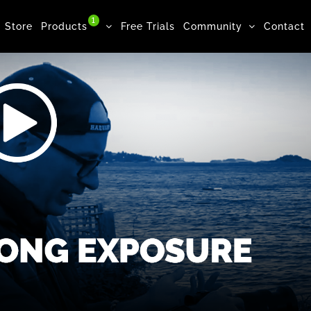
1
Store
Products
Free Trials
Community
Contact