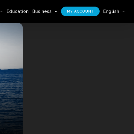
Education
Business
English
MY ACCOUNT