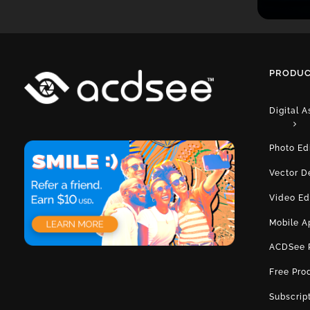
PRODUC
Digital 
Photo Ed
Vector D
Video Ed
Mobile A
ACDSee 
Free Pro
Subscrip