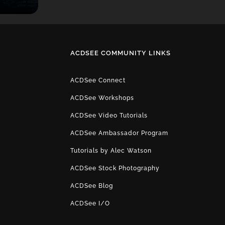
ACDSEE COMMUNITY LINKS
ACDSee Connect
ACDSee Workshops
ACDSee Video Tutorials
ACDSee Ambassador Program
Tutorials by Alec Watson
ACDSee Stock Photography
ACDSee Blog
ACDSee I/O