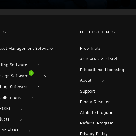
TS
HELPFUL LINKS
Asset Management Software
Free Trials
ACDSee 365 Cloud
iting Software
Educational Licensing
1
esign Software
About
iting Software
Support
pplications
Find a Reseller
Packs
Affiliate Program
ducts
Referral Program
tion Plans
Privacy Policy