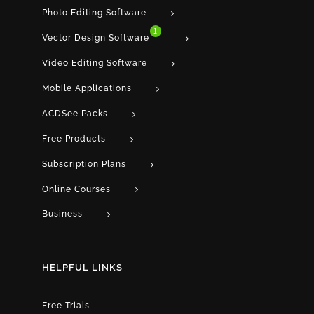
Photo Editing Software
1
Vector Design Software
Video Editing Software
Mobile Applications
ACDSee Packs
Free Products
Subscription Plans
Online Courses
Business
HELPFUL LINKS
Free Trials