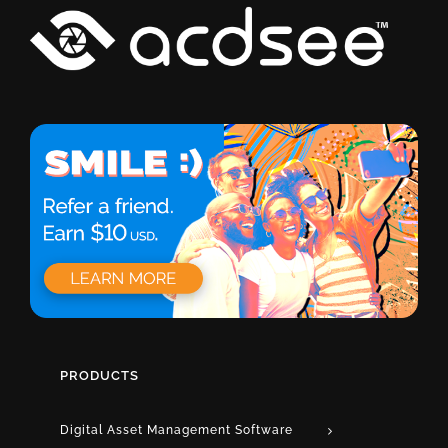
PRODUCTS
Digital Asset Management Software