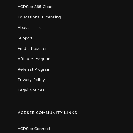
ACDSee 365 Cloud
Educational Licensing
About
Support
Find a Reseller
Affiliate Program
Referral Program
Privacy Policy
Legal Notices
ACDSEE COMMUNITY LINKS
ACDSee Connect