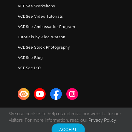
ACDSee Workshops
ACDSee Video Tutorials
ACDSee Ambassador Program
Tutorials by Alec Watson
ACDSee Stock Photography
ACDSee Blog
ACDSee I/O
We use cookies to help us optimize our website for our
visitors. For more information, read our
Privacy Policy
.
ACCEPT