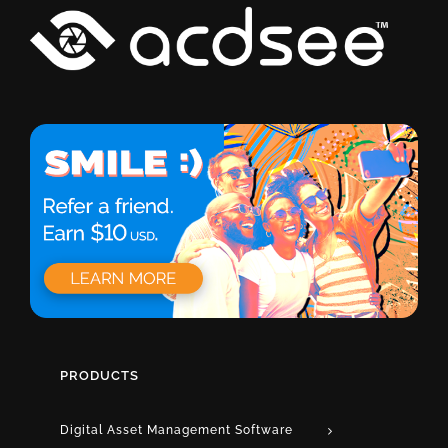
PRODUCTS
Digital Asset Management Software