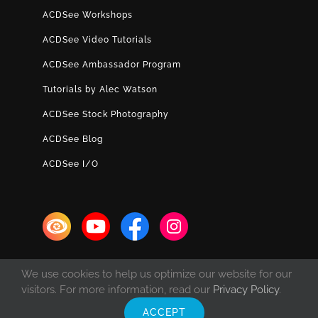
ACDSee Workshops
ACDSee Video Tutorials
ACDSee Ambassador Program
Tutorials by Alec Watson
ACDSee Stock Photography
ACDSee Blog
ACDSee I/O
We use cookies to help us optimize our website for our
visitors. For more information, read our
Privacy Policy
.
ACCEPT