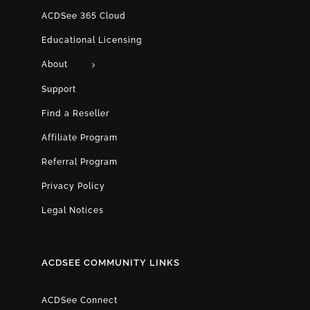
ACDSee 365 Cloud
Educational Licensing
About
Support
Find a Reseller
Affiliate Program
Referral Program
Privacy Policy
Legal Notices
ACDSEE COMMUNITY LINKS
ACDSee Connect