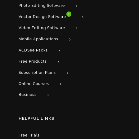
Photo Editing Software
1
Vector Design Software
Video Editing Software
Mobile Applications
ACDSee Packs
Free Products
Subscription Plans
Online Courses
Business
HELPFUL LINKS
Free Trials