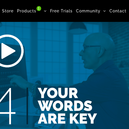
1
Store
Products
Free Trials
Community
Contact