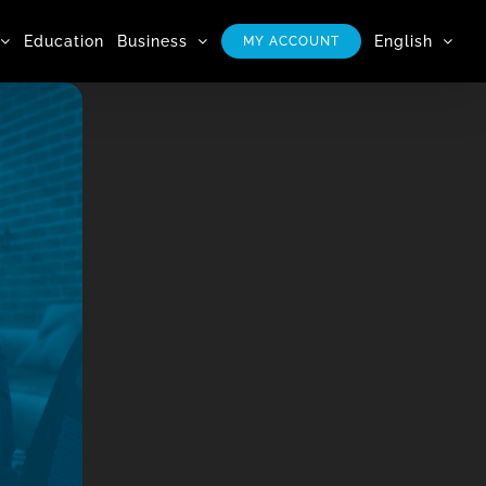
Education
Business
English
MY ACCOUNT