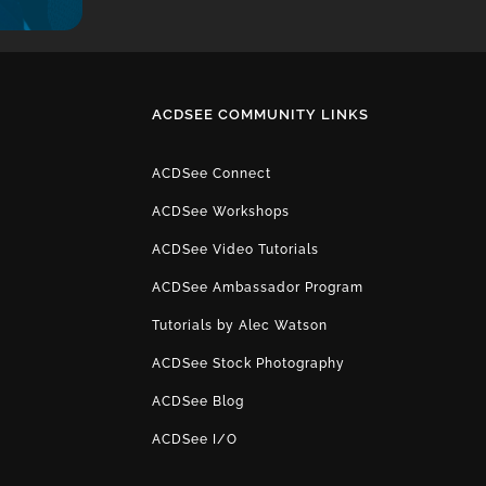
ACDSEE COMMUNITY LINKS
ACDSee Connect
ACDSee Workshops
ACDSee Video Tutorials
ACDSee Ambassador Program
Tutorials by Alec Watson
ACDSee Stock Photography
ACDSee Blog
ACDSee I/O