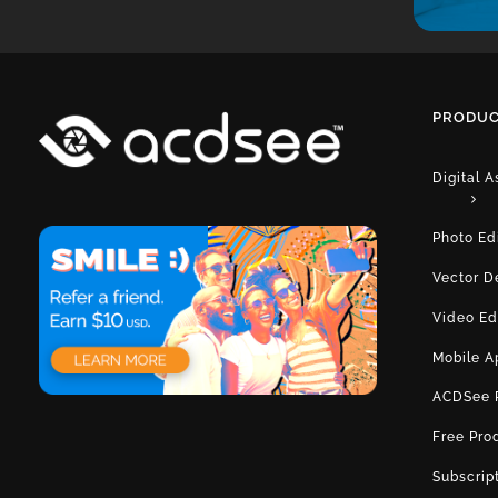
PRODUC
Digital 
Photo Ed
Vector D
Video Ed
Mobile A
ACDSee 
Free Pro
Subscrip