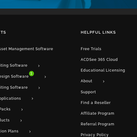
TS
HELPFUL LINKS
Asset Management Software
Free Trials
ACDSee 365 Cloud
iting Software
Educational Licensing
1
esign Software
About
iting Software
Support
pplications
Find a Reseller
Packs
Affiliate Program
ducts
Referral Program
tion Plans
Privacy Policy