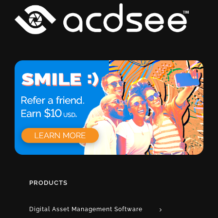
PRODUCTS
Digital Asset Management Software