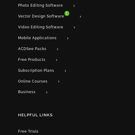
Photo Editing Software
1
Vector Design Software
Video Editing Software
Mobile Applications
ACDSee Packs
Free Products
Subscription Plans
Online Courses
Business
HELPFUL LINKS
Free Trials