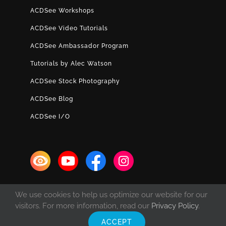
ACDSee Workshops
ACDSee Video Tutorials
ACDSee Ambassador Program
Tutorials by Alec Watson
ACDSee Stock Photography
ACDSee Blog
ACDSee I/O
We use cookies to help us optimize our website for our
visitors. For more information, read our
Privacy Policy
.
ACCEPT