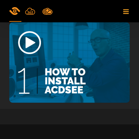
Skip
to
content