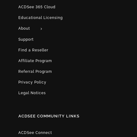
ACDSee 365 Cloud
Educational Licensing
About
Support
Find a Reseller
Affiliate Program
Referral Program
Privacy Policy
Legal Notices
ACDSEE COMMUNITY LINKS
ACDSee Connect