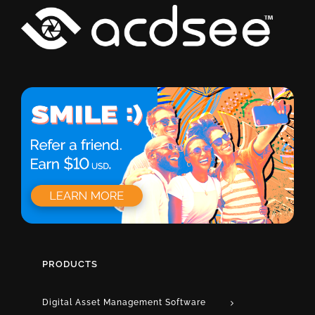
PRODUCTS
Digital Asset Management Software