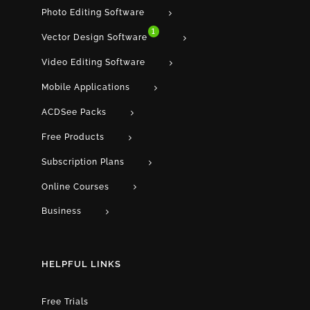
Photo Editing Software
1
Vector Design Software
Video Editing Software
Mobile Applications
ACDSee Packs
Free Products
Subscription Plans
Online Courses
Business
HELPFUL LINKS
Free Trials