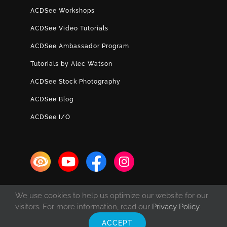
ACDSee Workshops
ACDSee Video Tutorials
ACDSee Ambassador Program
Tutorials by Alec Watson
ACDSee Stock Photography
ACDSee Blog
ACDSee I/O
We use cookies to help us optimize our website for our
visitors. For more information, read our
Privacy Policy
.
ACCEPT