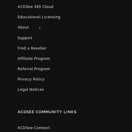
ACDSee 365 Cloud
Educational Licensing
About
Support
Find a Reseller
Affiliate Program
Referral Program
Privacy Policy
Legal Notices
ACDSEE COMMUNITY LINKS
ACDSee Connect